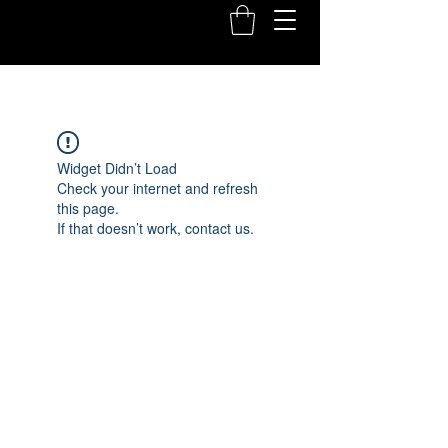
Widget Didn’t Load
Check your internet and refresh
this page.
If that doesn’t work, contact us.