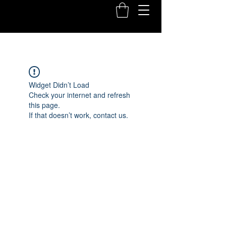
Widget Didn’t Load
Check your internet and refresh
this page.
If that doesn’t work, contact us.