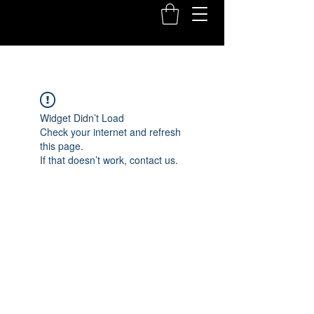
Widget Didn’t Load
Check your internet and refresh
this page.
If that doesn’t work, contact us.