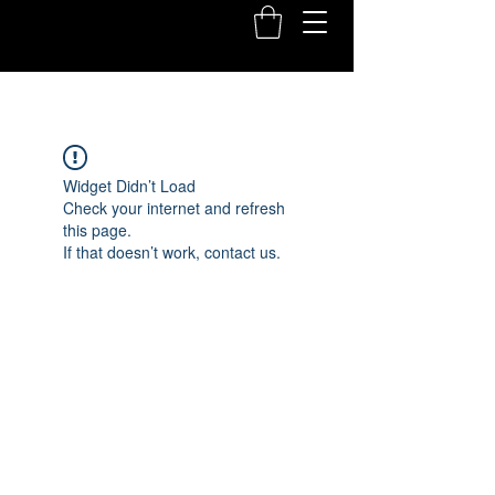
Widget Didn’t Load
Check your internet and refresh
this page.
If that doesn’t work, contact us.