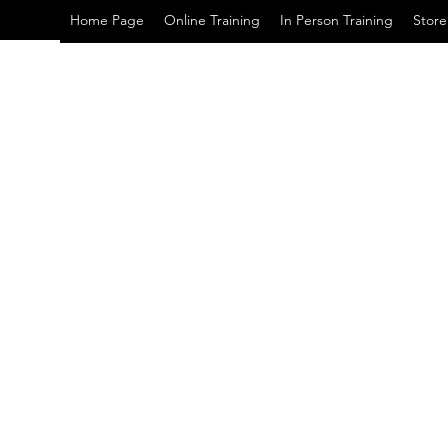
Home Page
Online Training
In Person Training
Store