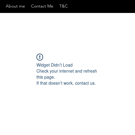
About me
Contact Me
T&C
Widget Didn’t Load
Check your internet and refresh
this page.
If that doesn’t work, contact us.