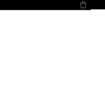
Log In