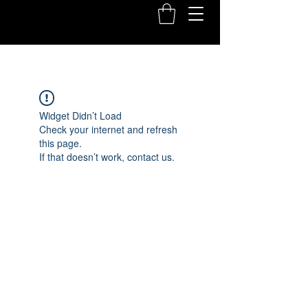
Widget Didn’t Load
Check your internet and refresh
this page.
If that doesn’t work, contact us.