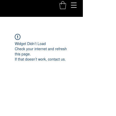
Widget Didn’t Load
Check your internet and refresh
this page.
If that doesn’t work, contact us.