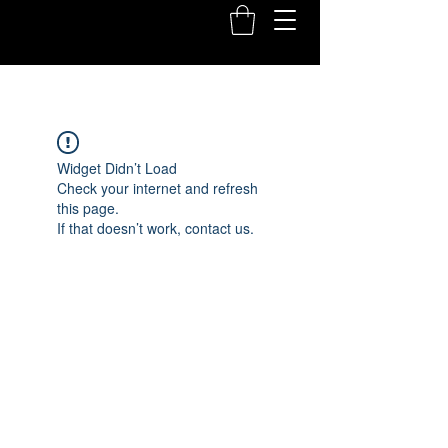
Widget Didn’t Load
Check your internet and refresh
this page.
If that doesn’t work, contact us.