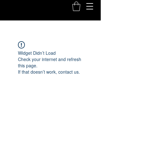
Widget Didn’t Load
Check your internet and refresh
this page.
If that doesn’t work, contact us.