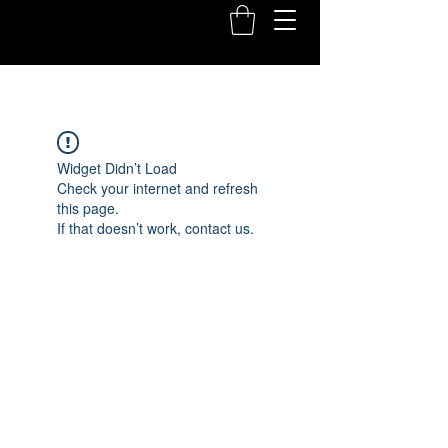
Widget Didn’t Load
Check your internet and refresh
this page.
If that doesn’t work, contact us.