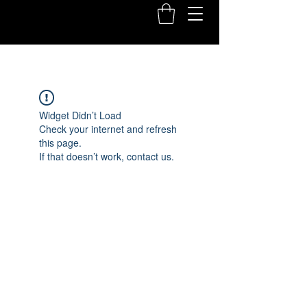
Widget Didn’t Load
Check your internet and refresh
this page.
If that doesn’t work, contact us.