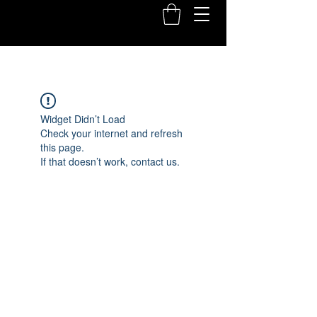
Widget Didn’t Load
Check your internet and refresh
this page.
If that doesn’t work, contact us.