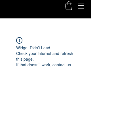
Widget Didn’t Load
Check your internet and refresh
this page.
If that doesn’t work, contact us.