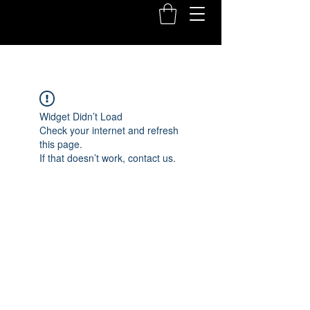
Widget Didn’t Load
Check your internet and refresh
this page.
If that doesn’t work, contact us.