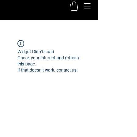
Widget Didn’t Load
Check your internet and refresh
this page.
If that doesn’t work, contact us.