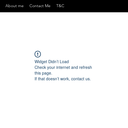
About me
Contact Me
T&C
Widget Didn’t Load
Check your internet and refresh
this page.
If that doesn’t work, contact us.