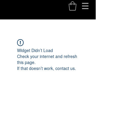
Widget Didn’t Load
Check your internet and refresh
this page.
If that doesn’t work, contact us.