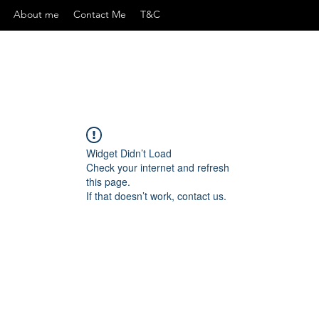
About me
Contact Me
T&C
Widget Didn’t Load
Check your internet and refresh
this page.
If that doesn’t work, contact us.