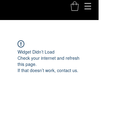
Widget Didn’t Load
Check your internet and refresh
this page.
If that doesn’t work, contact us.