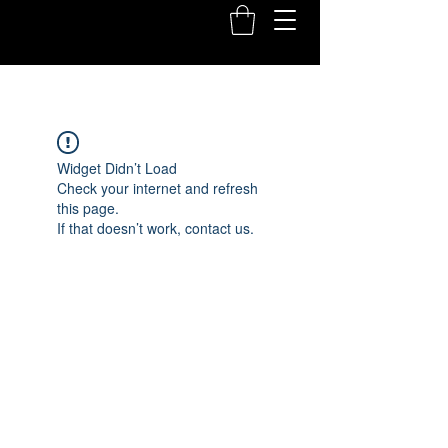
Widget Didn’t Load
Check your internet and refresh
this page.
If that doesn’t work, contact us.