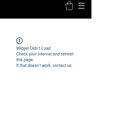
Widget Didn’t Load
Check your internet and refresh
this page.
If that doesn’t work, contact us.