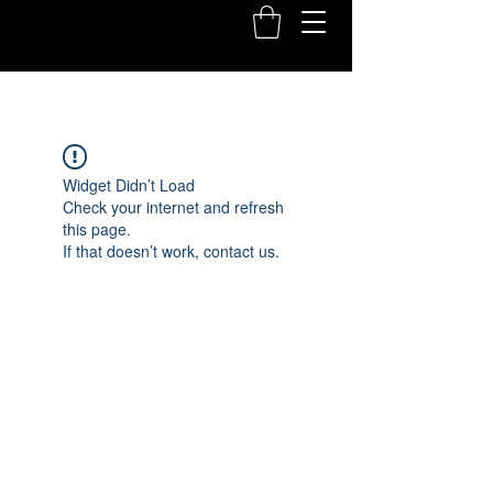
Widget Didn’t Load
Check your internet and refresh
this page.
If that doesn’t work, contact us.