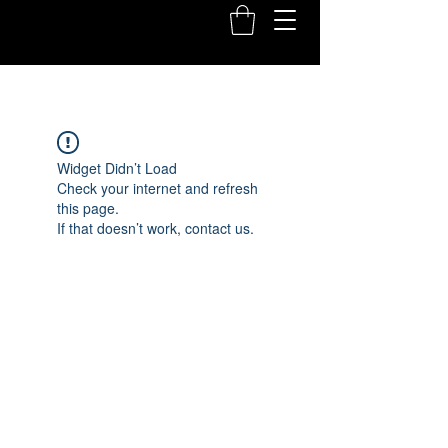
Widget Didn’t Load
Check your internet and refresh
this page.
If that doesn’t work, contact us.