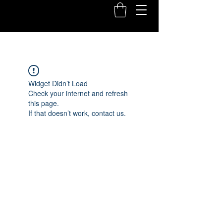
Widget Didn’t Load
Check your internet and refresh
this page.
If that doesn’t work, contact us.