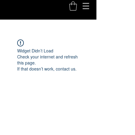
Widget Didn’t Load
Check your internet and refresh
this page.
If that doesn’t work, contact us.