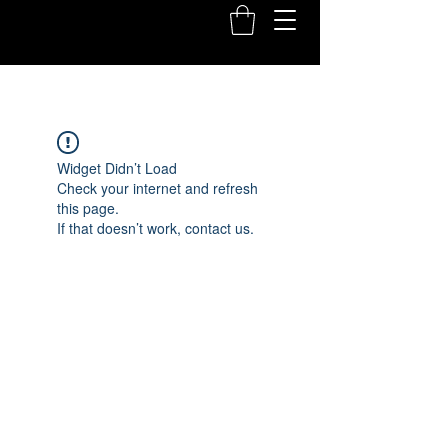
Widget Didn’t Load
Check your internet and refresh
this page.
If that doesn’t work, contact us.