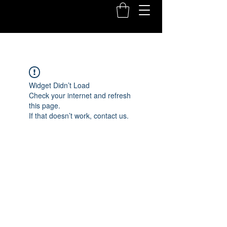
Widget Didn’t Load
Check your internet and refresh
this page.
If that doesn’t work, contact us.