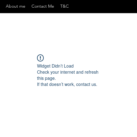
About me
Contact Me
T&C
Widget Didn’t Load
Check your internet and refresh
this page.
If that doesn’t work, contact us.