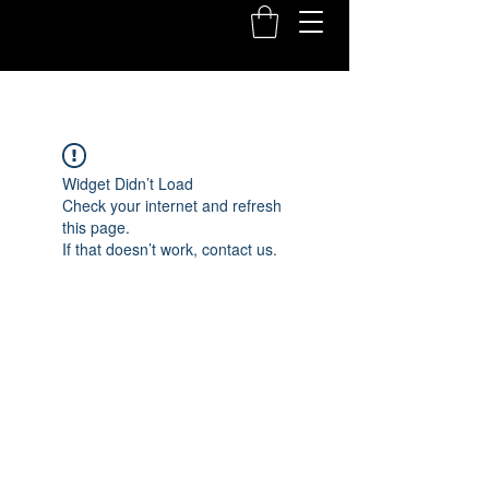
Widget Didn’t Load
Check your internet and refresh
this page.
If that doesn’t work, contact us.