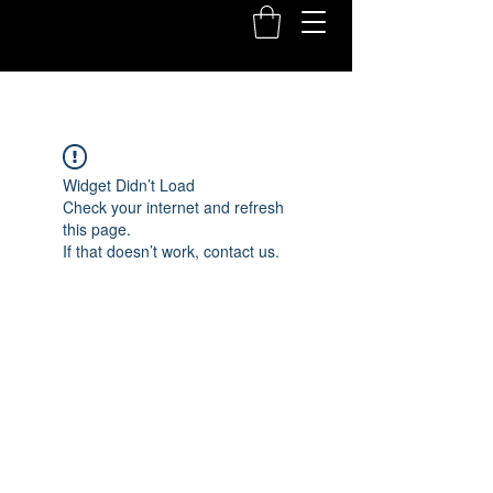
Widget Didn’t Load
Check your internet and refresh
this page.
If that doesn’t work, contact us.