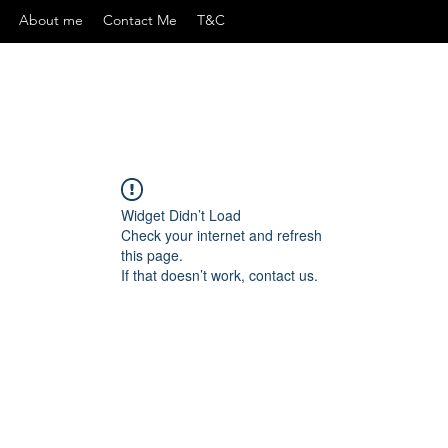
About me
Contact Me
T&C
Widget Didn’t Load
Check your internet and refresh
this page.
If that doesn’t work, contact us.