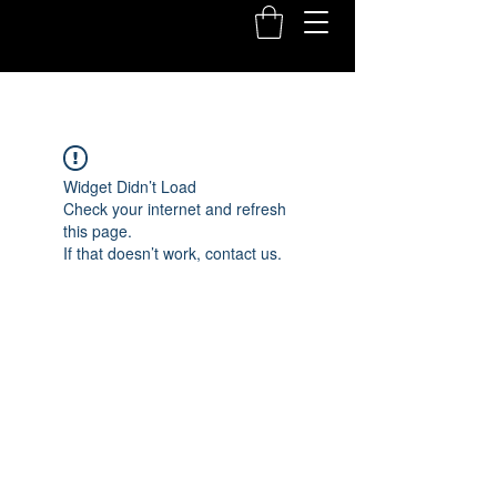
Widget Didn’t Load
Check your internet and refresh
this page.
If that doesn’t work, contact us.