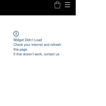
Widget Didn’t Load
Check your internet and refresh
this page.
If that doesn’t work, contact us.