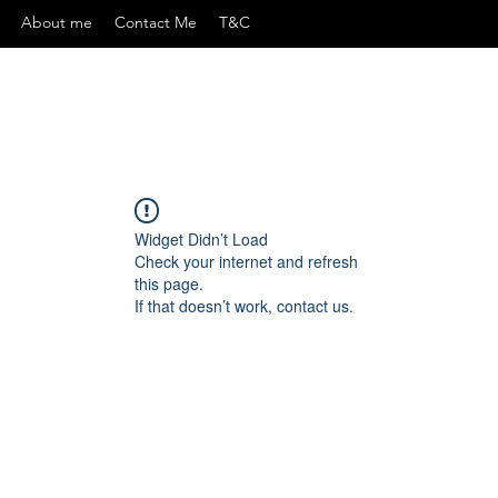
About me
Contact Me
T&C
Widget Didn’t Load
Check your internet and refresh
this page.
If that doesn’t work, contact us.