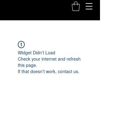
Widget Didn’t Load
Check your internet and refresh
this page.
If that doesn’t work, contact us.