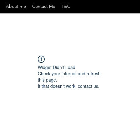
About me
Contact Me
T&C
Widget Didn’t Load
Check your internet and refresh
this page.
If that doesn’t work, contact us.