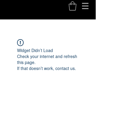
Widget Didn’t Load
Check your internet and refresh
this page.
If that doesn’t work, contact us.