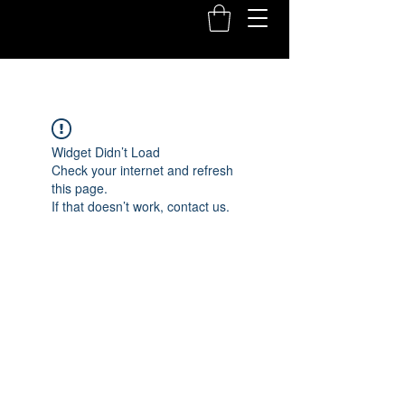
Widget Didn’t Load
Check your internet and refresh
this page.
If that doesn’t work, contact us.