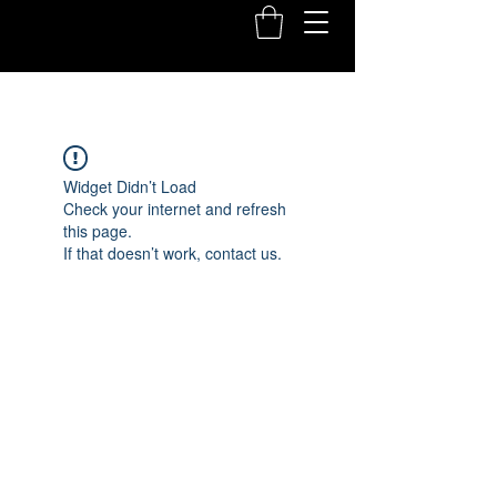
Widget Didn’t Load
Check your internet and refresh
this page.
If that doesn’t work, contact us.