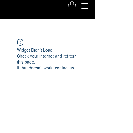
Widget Didn’t Load
Check your internet and refresh
this page.
If that doesn’t work, contact us.