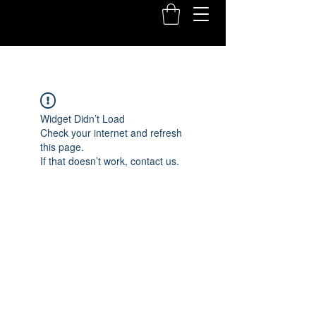
Widget Didn’t Load
Check your internet and refresh
this page.
If that doesn’t work, contact us.