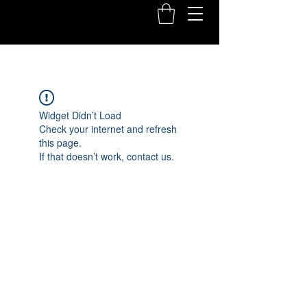
Widget Didn’t Load
Check your internet and refresh
this page.
If that doesn’t work, contact us.