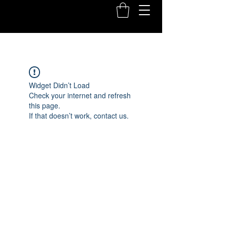
Widget Didn’t Load
Check your internet and refresh
this page.
If that doesn’t work, contact us.