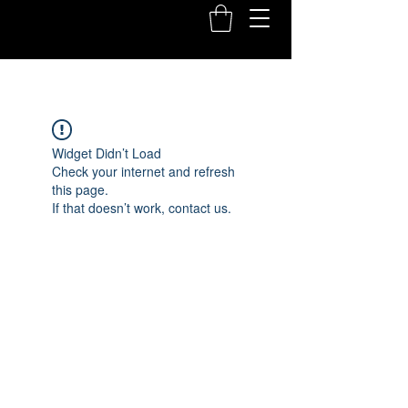
Widget Didn’t Load
Check your internet and refresh
this page.
If that doesn’t work, contact us.