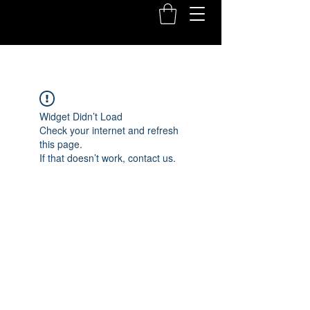
Widget Didn’t Load
Check your internet and refresh
this page.
If that doesn’t work, contact us.