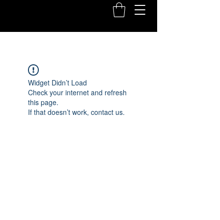
Widget Didn’t Load
Check your internet and refresh
this page.
If that doesn’t work, contact us.