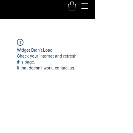
Widget Didn’t Load
Check your internet and refresh
this page.
If that doesn’t work, contact us.