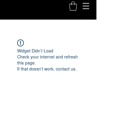
Widget Didn’t Load
Check your internet and refresh
this page.
If that doesn’t work, contact us.