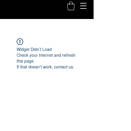
Widget Didn’t Load
Check your internet and refresh
this page.
If that doesn’t work, contact us.