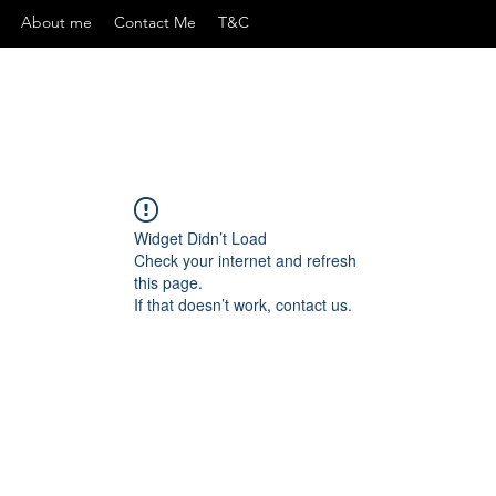
About me
Contact Me
T&C
Widget Didn’t Load
Check your internet and refresh
this page.
If that doesn’t work, contact us.